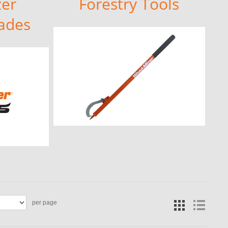
er
Forestry Tools
ades
per page