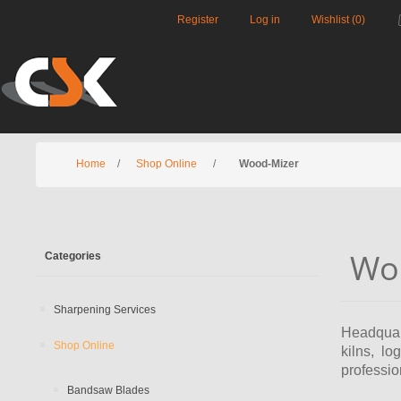
Register
Log in
Wishlist
(0)
Home
/
Shop Online
/
Wood-Mizer
Wo
Categories
Sharpening Services
Headquart
Shop Online
kilns, l
professio
Bandsaw Blades