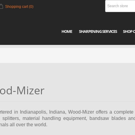
Shopping cart
(0)
HOME
SHARPENING SERVICES
SHOP 
od-Mizer
ered in Indianapolis, Indiana, Wood-Mizer offers a complete l
og splitters, material handling equipment, bandsaw blades a
nals all over the world.