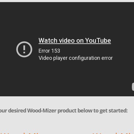
our desired Wood-Mizer product below to get started: