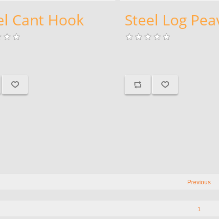
el Cant Hook
Steel Log Pea
Previous
1