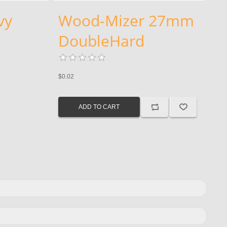
vy
Wood-Mizer 27mm
DoubleHard
$0.02