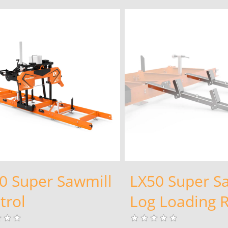
0 Super Sawmill
LX50 Super S
trol
Log Loading