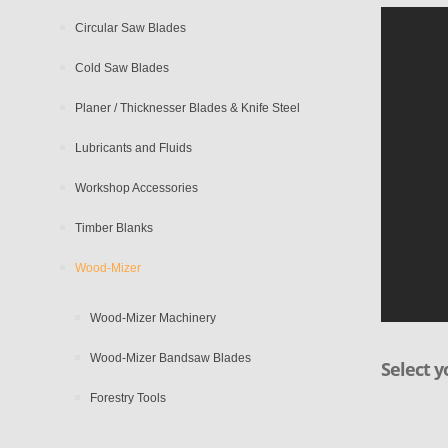
Circular Saw Blades
Cold Saw Blades
Planer / Thicknesser Blades & Knife Steel
Lubricants and Fluids
Workshop Accessories
Timber Blanks
Wood-Mizer
Wood-Mizer Machinery
Wood-Mizer Bandsaw Blades
Select y
Forestry Tools