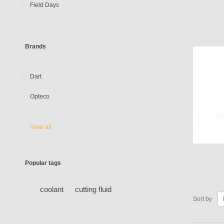
Field Days
Brands
Dart
Opteco
View all
Popular tags
coolant
cutting fluid
Sort by