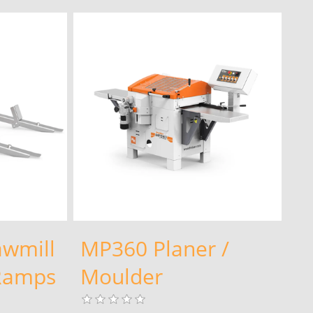
awmill
MP360 Planer /
 Ramps
Moulder