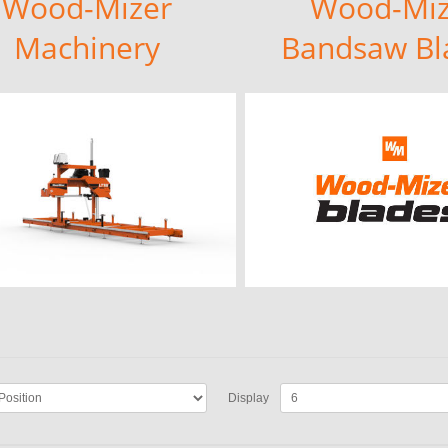
Wood-Mizer
Wood-Miz
Machinery
Bandsaw Bl
Display