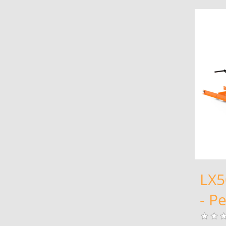
LX5
- Pe