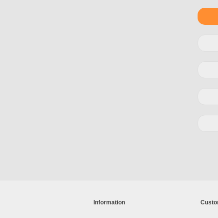
Information
Custo