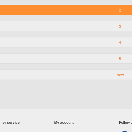
2
3
4
5
Next
mer service
My account
Follow 