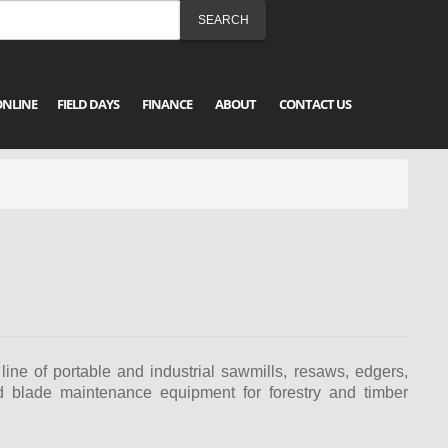
ONLINE
FIELD DAYS
FINANCE
ABOUT
CONTACT US
ine of portable and industrial sawmills, resaws, edgers,
nd blade maintenance equipment for forestry and timber