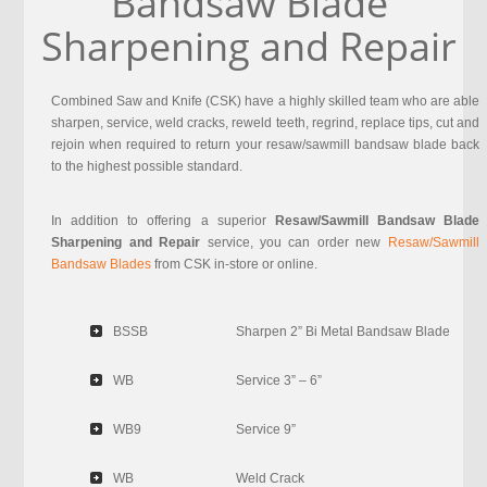
Bandsaw Blade
Sharpening and Repair
Combined Saw and Knife (CSK) have a highly skilled team who are able
sharpen, service, weld cracks, reweld teeth, regrind, replace tips, cut and
rejoin when required to return your resaw/sawmill bandsaw blade back
to the highest possible standard.
In addition to offering a superior
Resaw/Sawmill Bandsaw Blade
Sharpening and Repair
service, you can order new
Resaw/Sawmill
Bandsaw Blades
from CSK in-store or online.
BSSB
Sharpen 2” Bi Metal Bandsaw Blade
WB
Service 3” – 6”
WB9
Service 9”
WB
Weld Crack