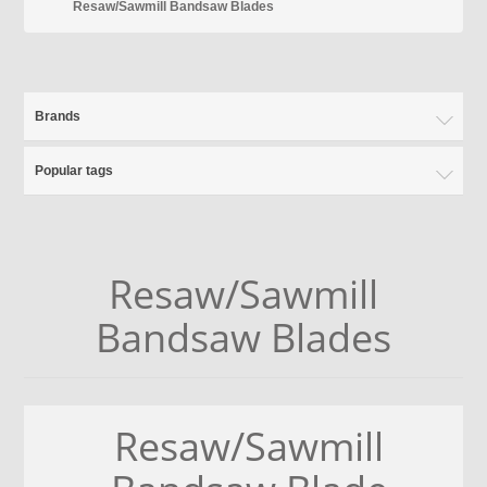
Resaw/Sawmill Bandsaw Blades
Brands
Popular tags
Resaw/Sawmill
Bandsaw Blades
Resaw/Sawmill