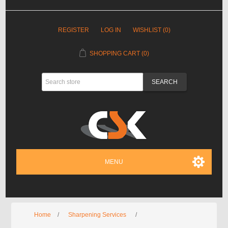
REGISTER
LOG IN
WISHLIST
(0)
SHOPPING CART
(0)
MENU
Home
/
Sharpening Services
/