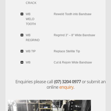
CRACK
WB
Reweld Tooth into Bandsaw
WELD
TOOTH
WB
Regrind 3” – 8” Wide Bandsaw
REGRIND
WB TIP
Replace Stellite Tip
WB
Cut & Rejoin Wide Bandsaw
Enquiries please call
(07) 3204 0977
or submit an
online
enquiry
.