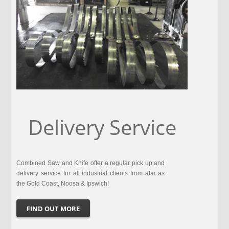
Delivery Service
Combined Saw and Knife offer a regular pick up and
delivery service for all industrial clients from afar as
the Gold Coast, Noosa & Ipswich!
FIND OUT MORE