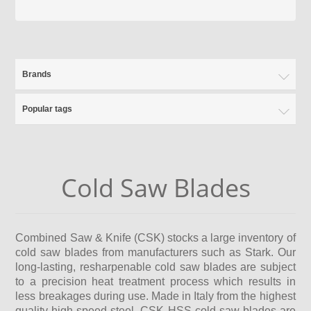
Brands
Popular tags
Cold Saw Blades
Combined Saw & Knife (CSK) stocks a large inventory of
cold saw blades from manufacturers such as Stark. Our
long-lasting, resharpenable cold saw blades are subject
to a precision heat treatment process which results in
less breakages during use. Made in Italy from the highest
quality high-speed steel, CSK HSS cold saw blades are