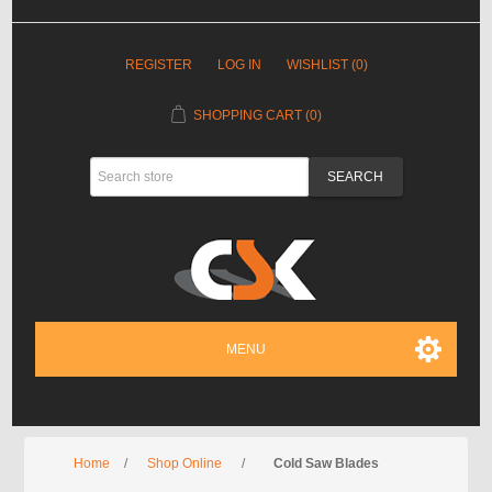
REGISTER
LOG IN
WISHLIST
(0)
SHOPPING CART
(0)
MENU
Home
/
Shop Online
/
Cold Saw Blades