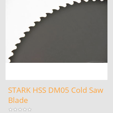
STARK HSS DM05 Cold Saw
Blade