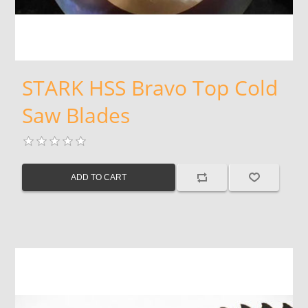
STARK HSS Bravo Top Cold
Saw Blades