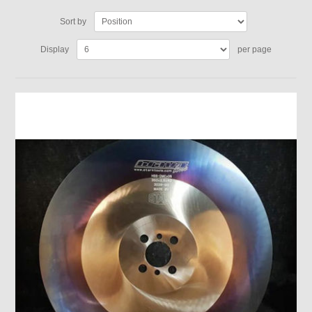
Sort by
Display
per page