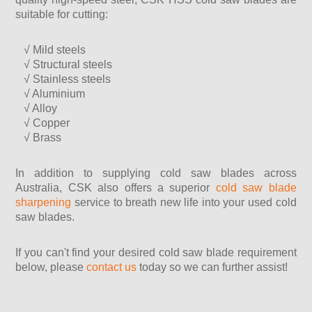
suitable for cutting:
√ Mild steels
√ Structural steels
√ Stainless steels
√ Aluminium
√ Alloy
√ Copper
√ Brass
In addition to supplying cold saw blades across
Australia, CSK also offers a superior
cold saw blade
sharpening
service to breath new life into your used cold
saw blades.
If you can't find your desired cold saw blade requirement
below, please
contact us
today so we can further assist!