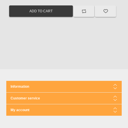
Information
Customer service
My account