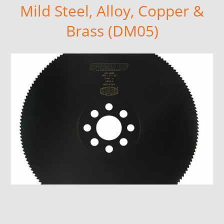
Mild Steel, Alloy, Copper &
Brass (DM05)