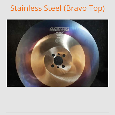
Stainless Steel (Bravo Top)