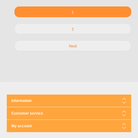
1
2
Next
Information
Customer service
My account