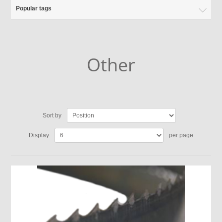
Popular tags
Other
Sort by
Display
per page