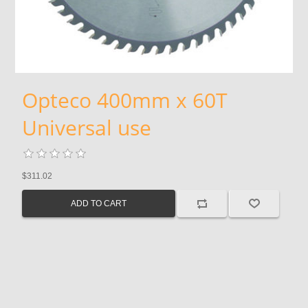
Opteco 400mm x 60T
Universal use
$311.02