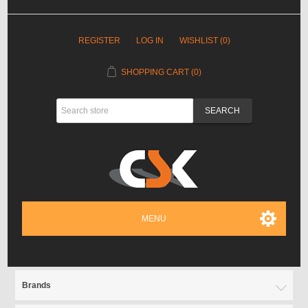
REGISTER
LOG IN
WISHLIST
(0)
SHOPPING CART
(0)
MENU
Brands