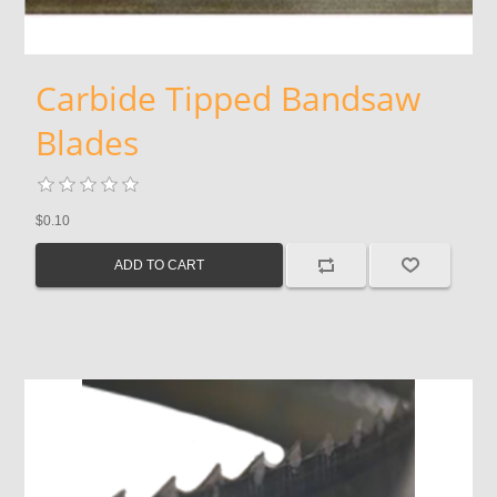
Carbide Tipped Bandsaw
Blades
$0.10