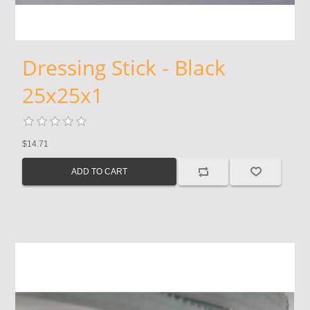
Dressing Stick - Black
25x25x1
$14.71