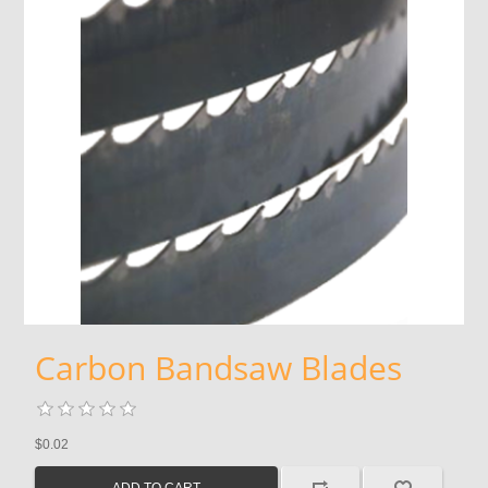
Carbon Bandsaw Blades
$0.02