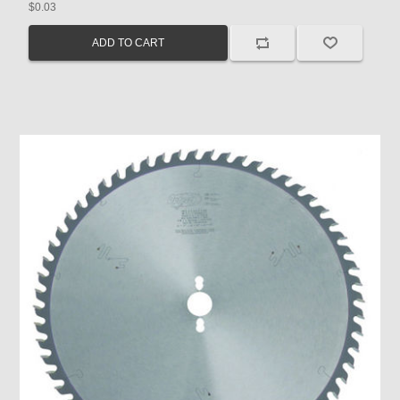
$0.03