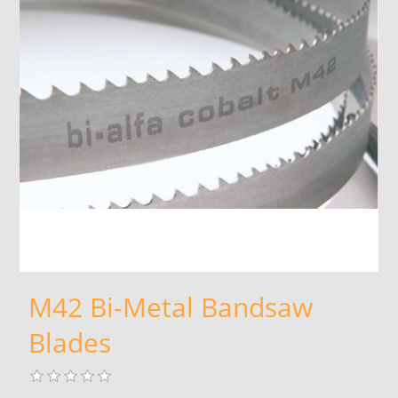
M42 Bi-Metal Bandsaw
Blades