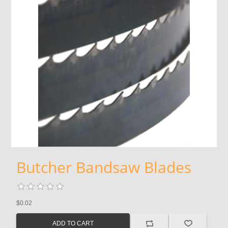
Butcher Bandsaw Blades
$0.02