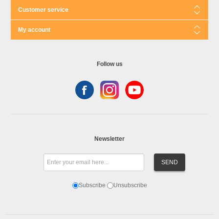
Customer service
My account
Follow us
Newsletter
Subscribe
Unsubscribe