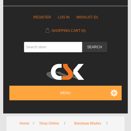
REGISTER
LOG IN
WISHLIST
(0)
SHOPPING CART
(0)
MENU
Home
/
Shop Online
/
Bandsaw Blades
/