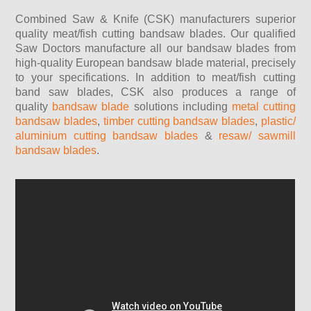
Combined Saw & Knife (CSK) manufacturers superior
quality m
eat/fish cutting bandsaw blades
. Our qualified
Saw Doctors manufacture all our bandsaw blades from
high-quality European bandsaw blade material, precisely
to your specifications. In addition to meat/fish cutting
band saw blades, CSK also produces a range of
quality
bandsaw blade
solutions including
metal cutting
bandsaw blades
,
timber cutting bandsaw blades
,
plastic/
aluminium cutting bandsaw blades
&
resaw/ sawmill
bandsaw blades
.