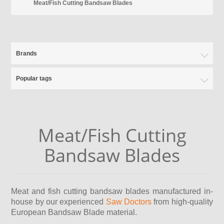
Meat/Fish Cutting Bandsaw Blades
Brands
Popular tags
Meat/Fish Cutting
Bandsaw Blades
Meat and fish cutting bandsaw blades manufactured in-
house by our experienced
Saw Doctors
from high-quality
European Bandsaw Blade material.