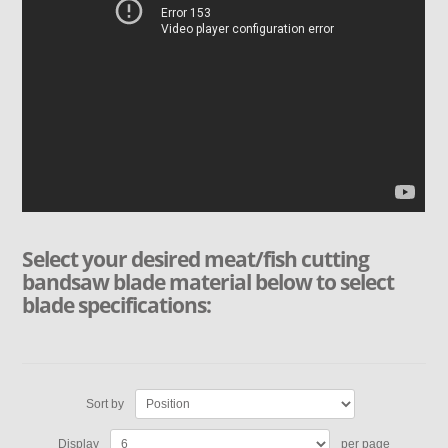
Select your desired meat/fish cutting
bandsaw blade material below to select
blade specifications:
Sort by
Display
per page