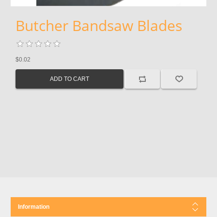
Butcher Bandsaw Blades
$0.02
Information