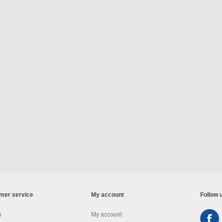
mer service
My account
Follow 
h
My account