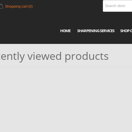
Shopping cart
(0)
HOME
SHARPENING SERVICES
SHOP 
ently viewed products