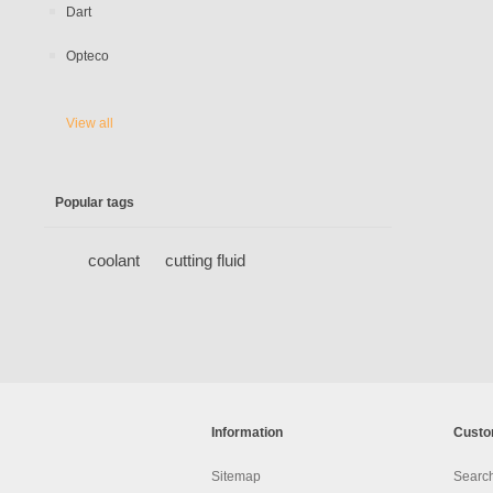
Dart
Opteco
View all
Popular tags
coolant
cutting fluid
Information
Custo
Sitemap
Searc