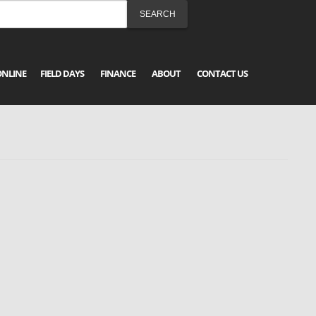
ONLINE
FIELD DAYS
FINANCE
ABOUT
CONTACT US