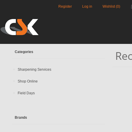
Register
Log in
Wishlist
(0)
Rec
Categories
Sharpening Services
Shop Online
Field Days
Brands