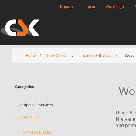
Register
Log in
Wishlist
(0)
Home
/
Shop Online
/
Bandsaw Blades
/
Wood-
Wo
Categories
Sharpening Services
Using the
Shop Online
fit a var
and perf
Bandsaw Blades