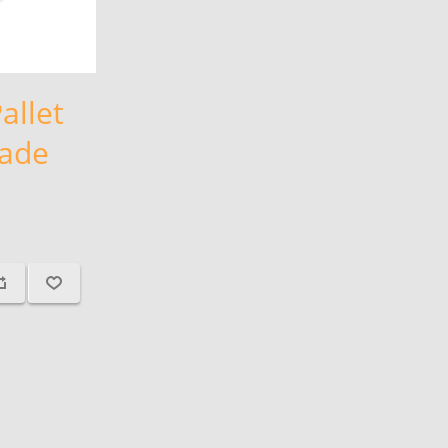
allet
lade