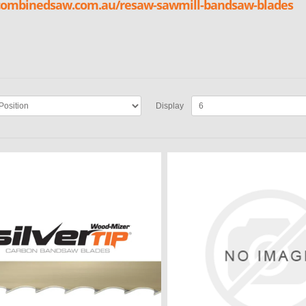
/combinedsaw.com.au/resaw-sawmill-bandsaw-blades
Display