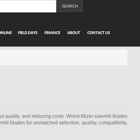
ONLINE
FIELD DAYS
FINANCE
ABOUT
CONTACT US
cut quality, and reducing costs. Wood-Mizer sawmill blades
ll blades for unmatched selection, quality, compatibility,