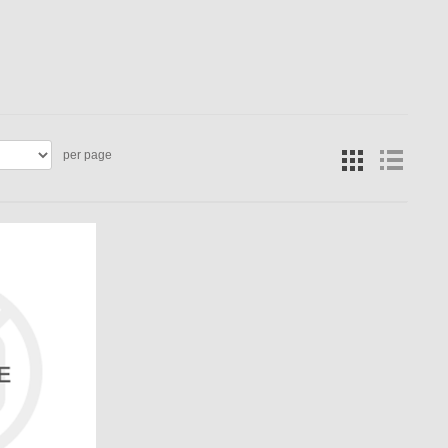
per page