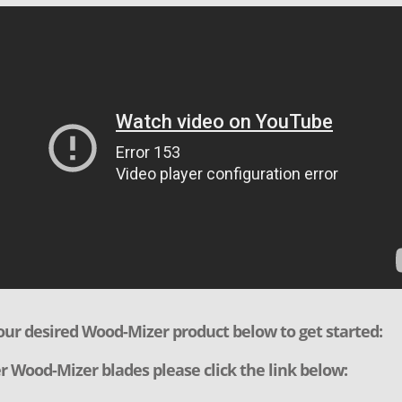
our desired Wood-Mizer product below to get started:
r Wood-Mizer blades please click the link below: