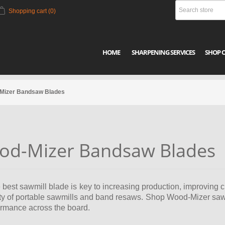
Shopping cart
(0)
HOME
SHARPENING SERVICES
SHOP 
Mizer Bandsaw Blades
od-Mizer Bandsaw Blades
 best sawmill blade is key to increasing production, improving 
iety of portable sawmills and band resaws. Shop Wood-Mizer sawmi
ormance across the board.