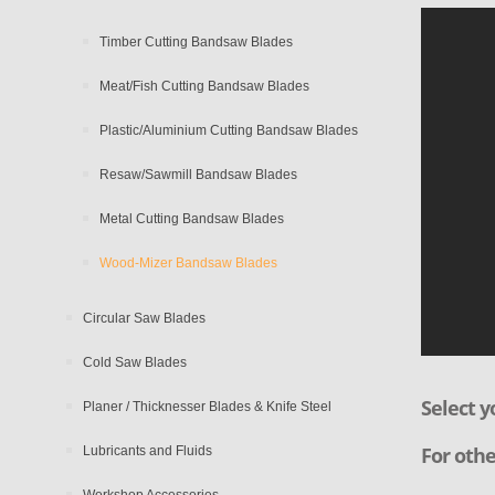
Timber Cutting Bandsaw Blades
Meat/Fish Cutting Bandsaw Blades
Plastic/Aluminium Cutting Bandsaw Blades
Resaw/Sawmill Bandsaw Blades
Metal Cutting Bandsaw Blades
Wood-Mizer Bandsaw Blades
Circular Saw Blades
Cold Saw Blades
Select y
Planer / Thicknesser Blades & Knife Steel
For othe
Lubricants and Fluids