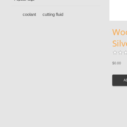
coolant
cutting fluid
Woo
Sil
$0.00