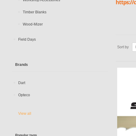
Workshop Accessories
https:/
Timber Blanks
Wood-Mizer
Field Days
Sort by
Brands
Dart
Opteco
View all
Popular tags