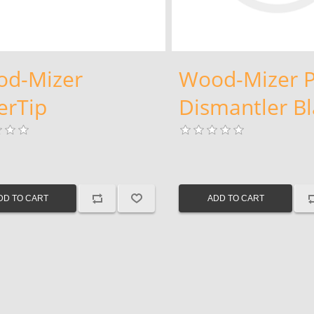
d-Mizer
Wood-Mizer P
verTip
Dismantler B