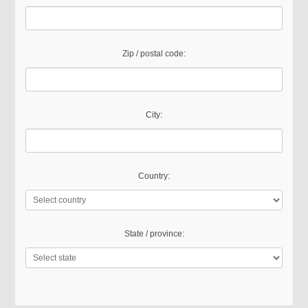
Zip / postal code:
City:
Country:
State / province: