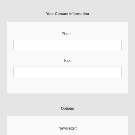
Your Contact Information
Phone:
Fax:
Options
Newsletter: