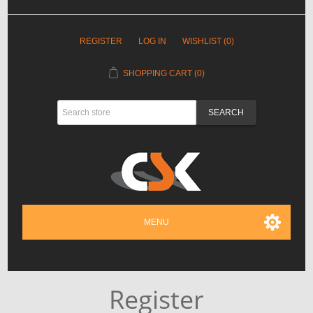
REGISTER
LOG IN
WISHLIST
(0)
SHOPPING CART
(0)
MENU
Register