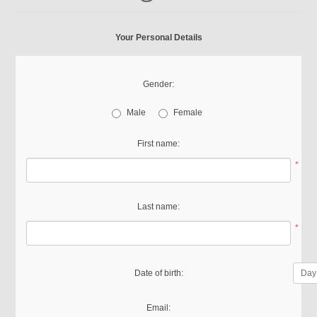
Your Personal Details
Gender:
Male
Female
First name:
*
Last name:
*
Date of birth:
Email: