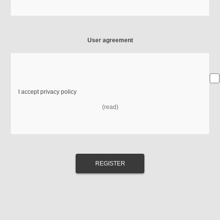
User agreement
I accept privacy policy
(read)