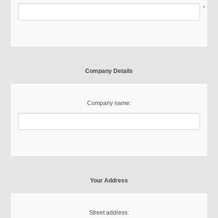
*
Company Details
Company name:
Your Address
Street address: