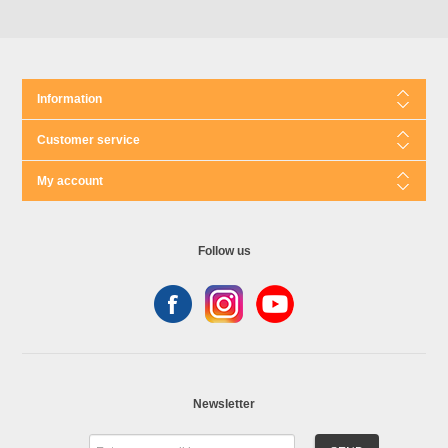
Information
Customer service
My account
Follow us
Newsletter