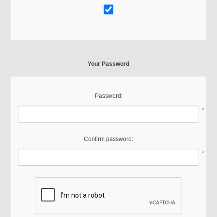
Your Password
Password:
*
Confirm password:
*