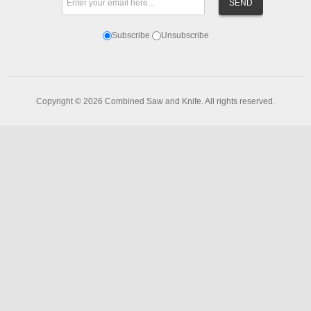
Subscribe
Unsubscribe
Copyright © 2026 Combined Saw and Knife. All rights reserved.