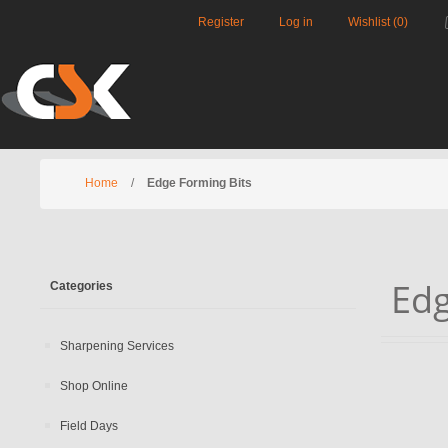
Register
Log in
Wishlist
(0)
Home
/
Edge Forming Bits
Edg
Categories
Sharpening Services
Shop Online
Field Days