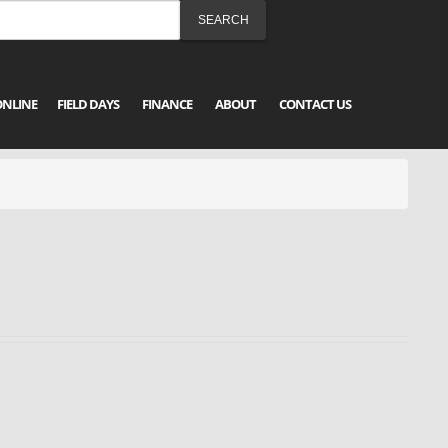
ONLINE
FIELD DAYS
FINANCE
ABOUT
CONTACT US