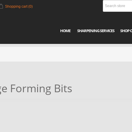
Shopping cart
(0)
HOME
SHARPENING SERVICES
SHOP 
e Forming Bits