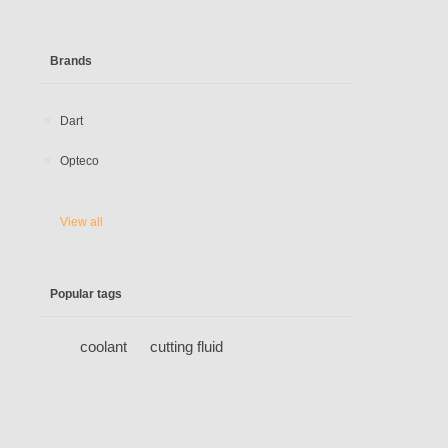
Brands
Dart
Opteco
View all
Popular tags
coolant
cutting fluid