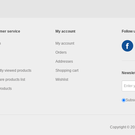
mer service
My account
Follow 
h
My account
Orders
Addresses
ly viewed products
Shopping cart
Newslet
e products list
Wishlist
roducts
Subsc
Copyright © 20