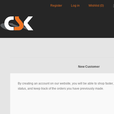
Register
Log in
Wishlist
(0)
New Customer
By creating an account on our website, you will be able to shop faster
status, and keep track of the orders you have previously made.