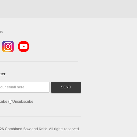
us
ter
ribe
Unsubscribe
26 Combined Saw and Knife. All rights reserved.