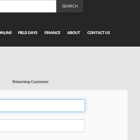
ONLINE
FIELD DAYS
FINANCE
ABOUT
CONTACT US
Returning Customer