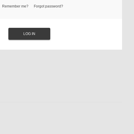
Remember me?
Forgot password?