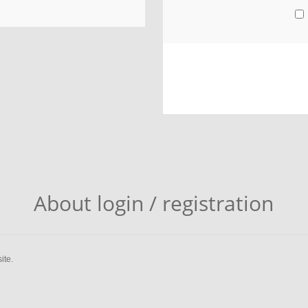
About login / registration
ite.