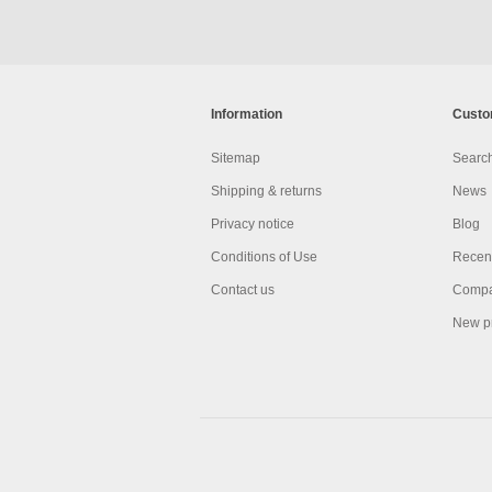
Information
Custo
Sitemap
Searc
Shipping & returns
News
Privacy notice
Blog
Conditions of Use
Recent
Contact us
Compar
New p