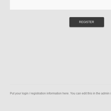
Put your login / registration information here. You can edit this in the admin s