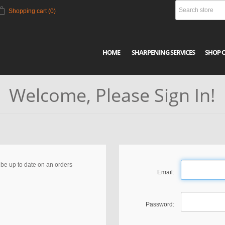
Shopping cart
(0)
HOME
SHARPENING SERVICES
SHOP 
Welcome, Please Sign In!
, be up to date on an orders
Email:
Password: