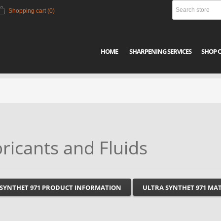
Shopping cart
(0)
HOME
SHARPENING SERVICES
SHOP 
ricants and Fluids
 SYNTHET 971 PRODUCT INFORMATION
ULTRA SYNTHET 971 MAT