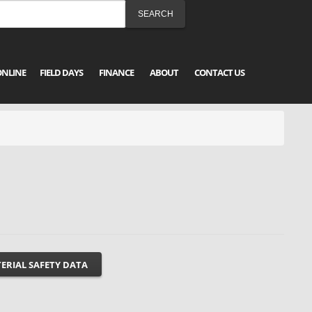
ONLINE
FIELD DAYS
FINANCE
ABOUT
CONTACT US
ERIAL SAFETY DATA