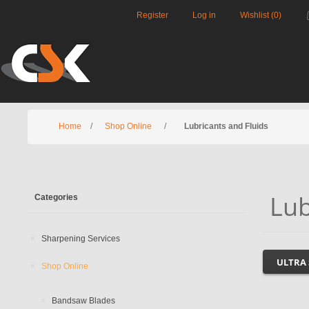
Register
Log in
Wishlist
(0)
Home
/
Shop Online
/
Lubricants and Fluids
Lub
Categories
Sharpening Services
ULTRA
Shop Online
Bandsaw Blades