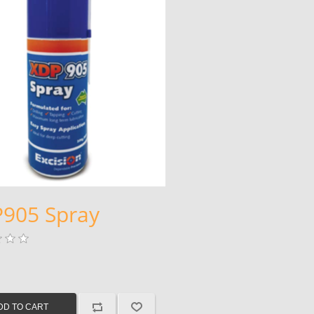
905 Spray