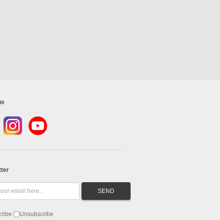
us
ter
ribe
Unsubscribe