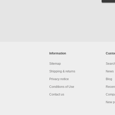
Information
Custo
Sitemap
Searc
Shipping & returns
News
Privacy notice
Blog
Conditions of Use
Recent
Contact us
Compar
New p