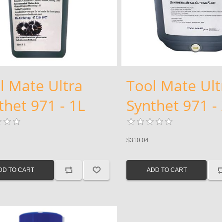
l Mate Ultra
Tool Mate Ult
thet 971 - 1L
Synthet 971 -
$310.04