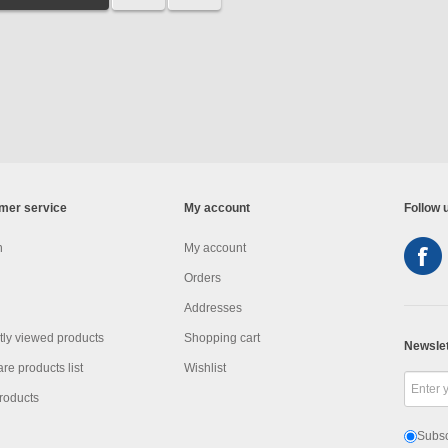
mer service
My account
Follow 
h
My account
Orders
Addresses
ly viewed products
Shopping cart
Newslet
e products list
Wishlist
roducts
Subsc