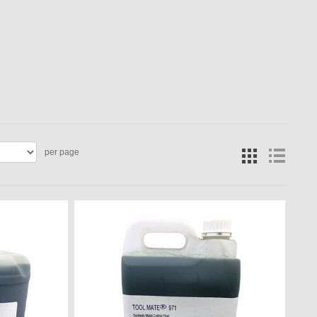
per page