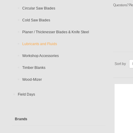
Questions? Ple
Circular Saw Blades
Cold Saw Blades
Planer / Thicknesser Blades & Knife Steel
Lubricants and Fluids
Workshop Accessories
Sort by
Timber Blanks
Wood-Mizer
Field Days
Brands