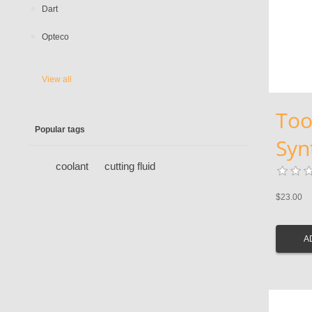
Dart
Opteco
View all
Too
Popular tags
Syn
coolant
cutting fluid
$23.00