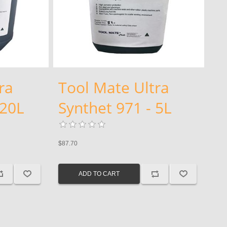
ra
Tool Mate Ultra
 20L
Synthet 971 - 5L
$87.70