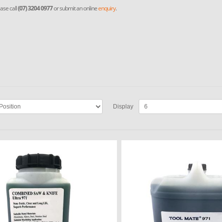
ase call
(07) 3204 0977
or submit an online
enquiry
.
Display