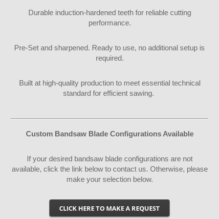
Durable induction-hardened teeth for reliable cutting
performance.
Pre-Set and sharpened. Ready to use, no additional setup is
required.
Built at high-quality production to meet essential technical
standard for efficient sawing.
Custom Bandsaw Blade Configurations Available
If your desired bandsaw blade configurations are not
available, click the link below to contact us. Otherwise, please
make your selection below.
CLICK HERE TO MAKE A REQUEST