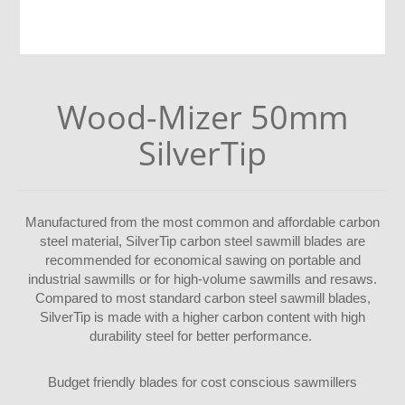
Wood-Mizer 50mm
SilverTip
Manufactured from the most common and affordable carbon
steel material, SilverTip carbon steel sawmill blades are
recommended for economical sawing on portable and
industrial sawmills or for high-volume sawmills and resaws.
Compared to most standard carbon steel sawmill blades,
SilverTip is made with a higher carbon content with high
durability steel for better performance.
Budget friendly blades for cost conscious sawmillers