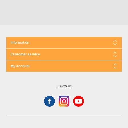
Information
Customer service
My account
Follow us