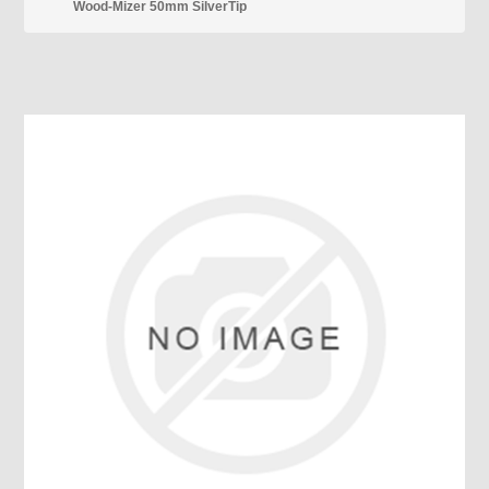
Wood-Mizer 50mm SilverTip