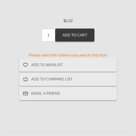
$0.02
Please select the address you want to ship from