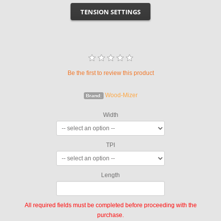
TENSION SETTINGS
Be the first to review this product
Wood-Mizer
Brand:
Width
TPI
Length
All required fields must be completed before proceeding with the
purchase.