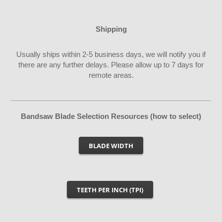
Shipping
Usually ships within 2-5 business days, we will notify you if
there are any further delays. Please allow up to 7 days for
remote areas.
Bandsaw Blade Selection Resources (how to select)
BLADE WIDTH
TEETH PER INCH (TPI)