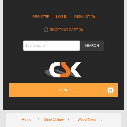
REGISTER
LOG IN
WISHLIST
(0)
SHOPPING CART
(0)
MENU
Home
/
Shop Online
/
Wood-Mizer
/