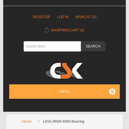
REGISTER
LOG IN
WISHLIST
(0)
SHOPPING CART
(0)
MENU
Home
/
LX50 2RSR 6000 Bearing