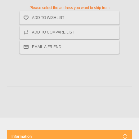
Please select the address you want to ship from
Information