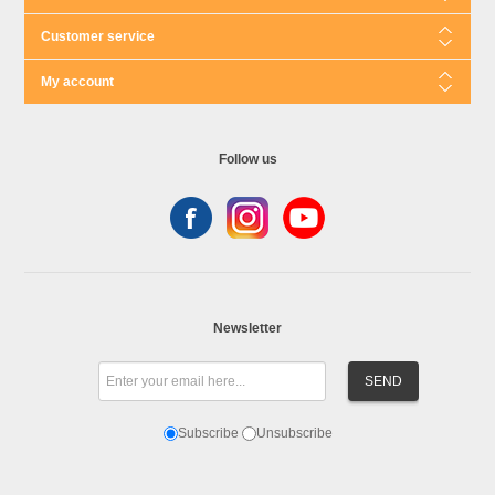
Customer service
My account
Follow us
Newsletter
Subscribe
Unsubscribe