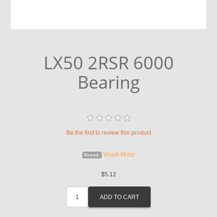
LX50 2RSR 6000
Bearing
Be the first to review this product
Wood-Mizer
Brand:
$5.12