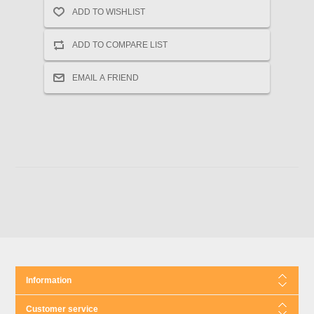
Information
Customer service