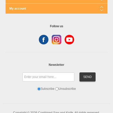
My account
Follow us
Newsletter
Subscribe
Unsubscribe
Copyright © 2026 Combined Saw and Knife. All rights reserved.