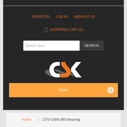
REGISTER
LOG IN
WISHLIST
(0)
SHOPPING CART
(0)
MENU
Home
/
LT70 5309-2RS Bearing