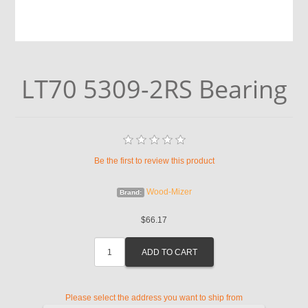
LT70 5309-2RS Bearing
Be the first to review this product
Wood-Mizer
Brand:
$66.17
Please select the address you want to ship from