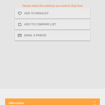
Please select the address you want to ship from
Information