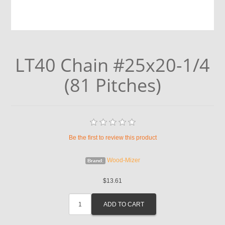
LT40 Chain #25x20-1/4
(81 Pitches)
Be the first to review this product
Wood-Mizer
Brand:
$13.61