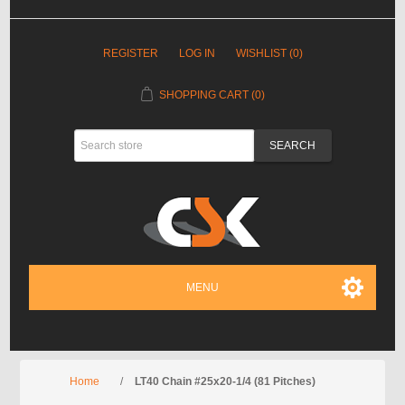
REGISTER
LOG IN
WISHLIST
(0)
SHOPPING CART
(0)
MENU
Home
/
LT40 Chain #25x20-1/4 (81 Pitches)