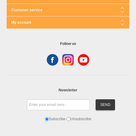
Customer service
My account
Follow us
Newsletter
Subscribe
Unsubscribe