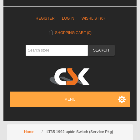
REGISTER
LOG IN
WISHLIST
(0)
SHOPPING CART
(0)
MENU
Home
/
LT35 1992 up/dn Switch (Service Pkg)