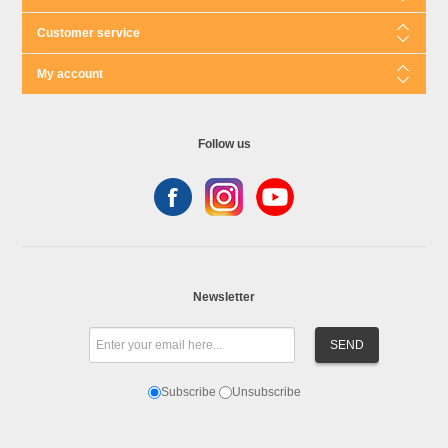
Customer service
My account
Follow us
Newsletter
Subscribe
Unsubscribe