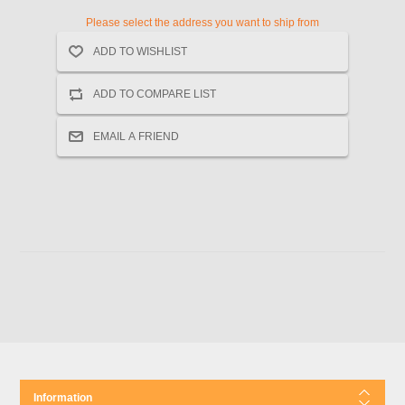
Please select the address you want to ship from
Information