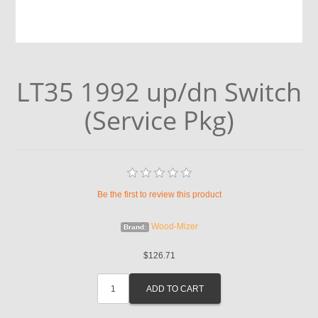
LT35 1992 up/dn Switch
(Service Pkg)
Be the first to review this product
Wood-Mizer
Brand:
$126.71