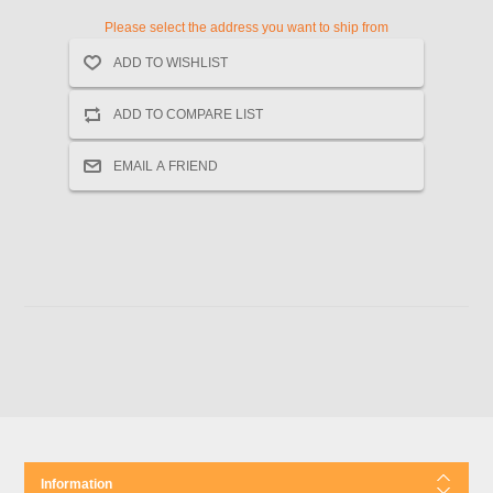
Please select the address you want to ship from
Information