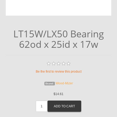
LT15W/LX50 Bearing
62od x 25id x 17w
Be the first to review this product
Wood-Mizer
Brand:
$14.61