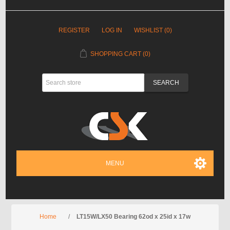
REGISTER
LOG IN
WISHLIST
(0)
SHOPPING CART
(0)
MENU
Home
/
LT15W/LX50 Bearing 62od x 25id x 17w