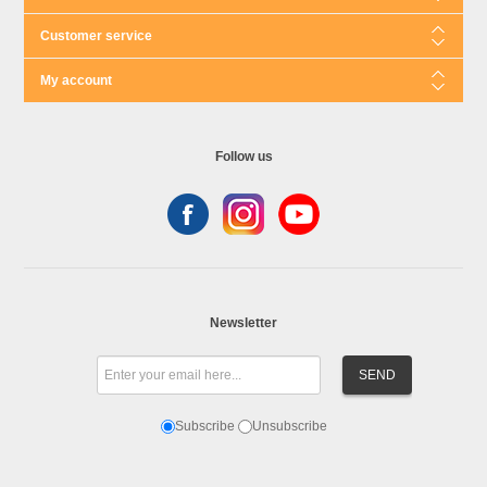
Customer service
My account
Follow us
Newsletter
Subscribe
Unsubscribe