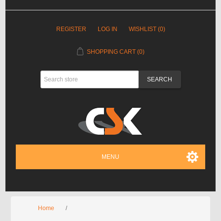
REGISTER
LOG IN
WISHLIST
(0)
SHOPPING CART
(0)
MENU
Home
/