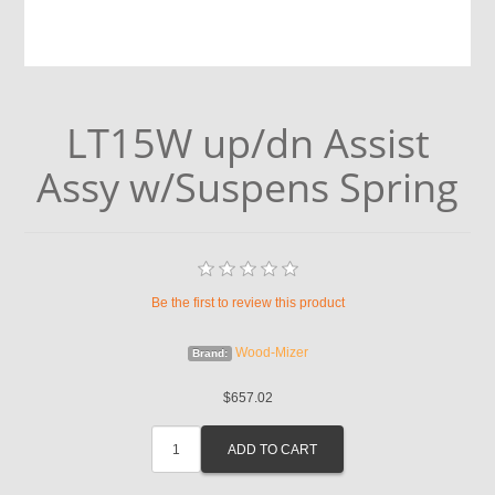
LT15W up/dn Assist
Assy w/Suspens Spring
Be the first to review this product
Wood-Mizer
Brand:
$657.02