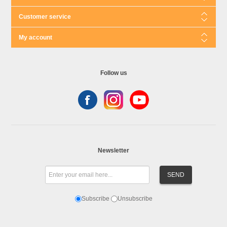
Customer service
My account
Follow us
Newsletter
Subscribe
Unsubscribe