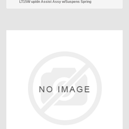
LT15W up/dn Assist Assy w/Suspens Spring