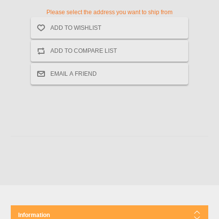
Please select the address you want to ship from
Information