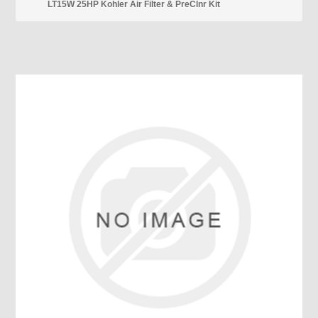
LT15W 25HP Kohler Air Filter & PreClnr Kit