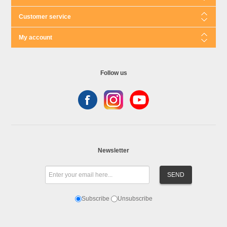
Customer service
My account
Follow us
Newsletter
Subscribe
Unsubscribe