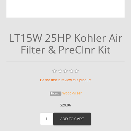
LT15W 25HP Kohler Air
Filter & PreClnr Kit
Be the first to review this product
Wood-Mizer
Brand:
$29.96