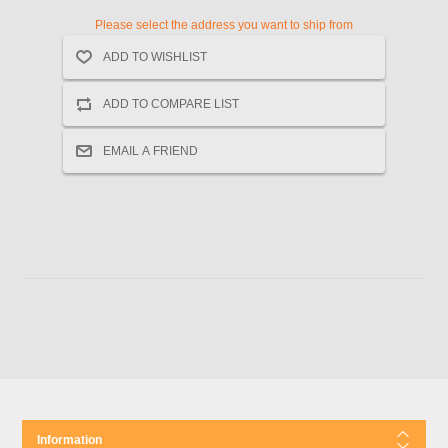
Please select the address you want to ship from
Information