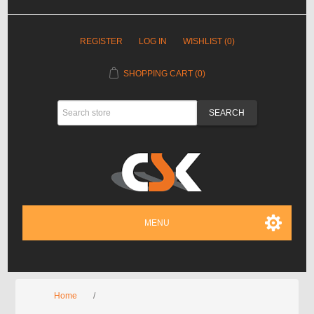
REGISTER
LOG IN
WISHLIST
(0)
SHOPPING CART
(0)
MENU
Home
/