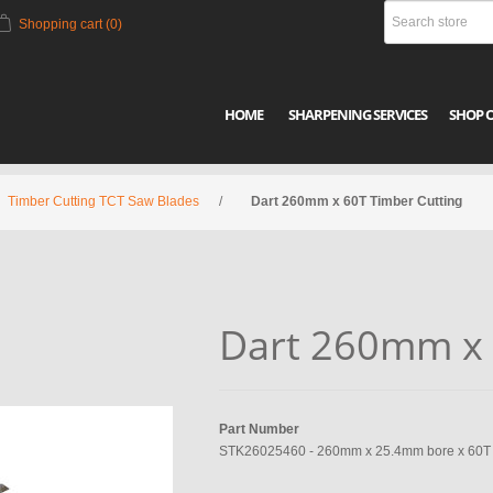
Shopping cart
(0)
HOME
SHARPENING SERVICES
SHOP 
Timber Cutting TCT Saw Blades
/
Dart 260mm x 60T Timber Cutting
Dart 260mm x 
Part Number
STK26025460 - 260mm x 25.4mm bore x 60T x 2