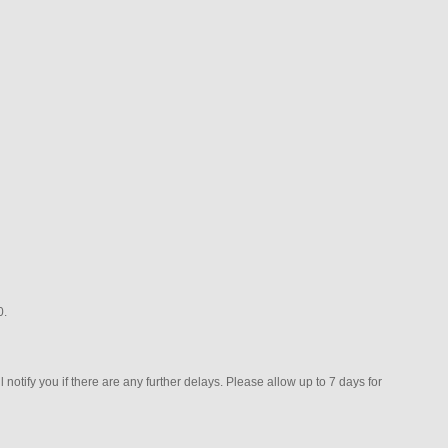
0.
 notify you if there are any further delays. Please allow up to 7 days for