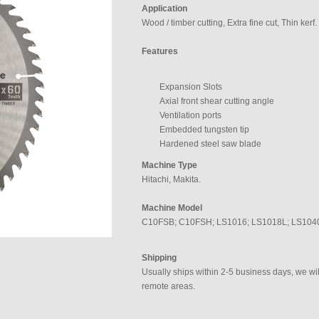
Application
Wood / timber cutting, Extra fine cut, Thin kerf.
Features
Expansion Slots
Axial front shear cutting angle
Ventilation ports
Embedded tungsten tip
Hardened steel saw blade
Machine Type
Hitachi, Makita.
Machine Model
C10FSB; C10FSH; LS1016; LS1018L; LS104
Shipping
Usually ships within 2-5 business days, we will
remote areas.