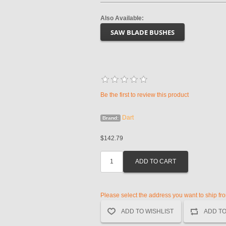
Also Available:
SAW BLADE BUSHES
Be the first to review this product
Dart
Brand:
$142.79
Please select the address you want to ship fr