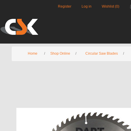
Register
Log in
Wishlist
(0)
Home
/
Shop Online
/
Circular Saw Blades
/