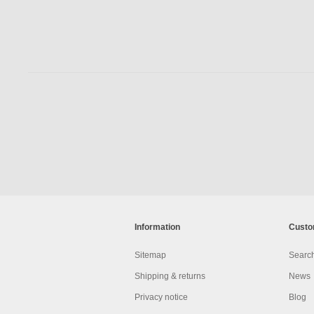
Information
Custo
Sitemap
Searc
Shipping & returns
News
Privacy notice
Blog