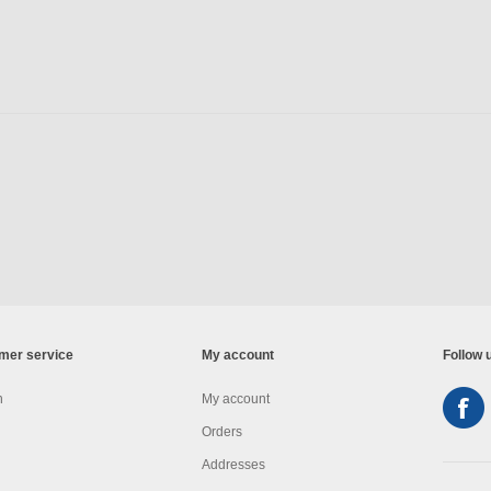
mer service
My account
Follow 
h
My account
Orders
Addresses