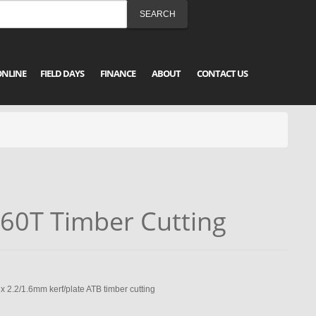
ONLINE
FIELD DAYS
FINANCE
ABOUT
CONTACT US
60T Timber Cutting
.2/1.6mm kerf/plate ATB timber cutting