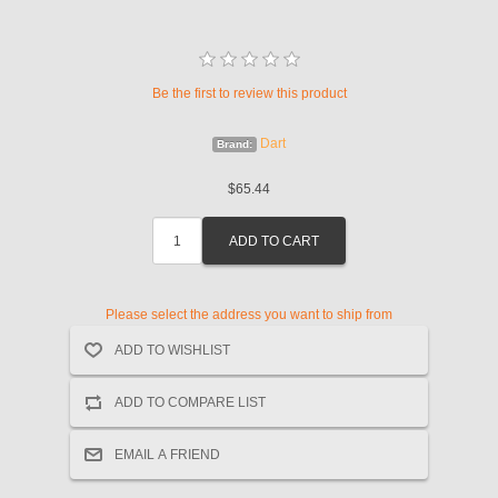
Be the first to review this product
Dart
Brand:
$65.44
Please select the address you want to ship from