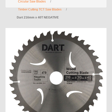
Circular Saw Blades
/
Timber Cutting TCT Saw Blades
/
Dart 216mm x 40T NEGATIVE