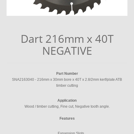
Dart 216mm x 40T
NEGATIVE
Part Number
SNA2163040 - 216mm x 30mm bore x 40T x 2.8/2mm kerf/plate ATB
timber cutting
Application
Wood / timber cutting, Fine cut, Negative tooth angle.
Features
Expansion Slots