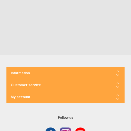
Information
Customer service
My account
Follow us