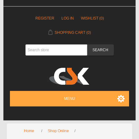
REGISTER
LOG IN
WISHLIST
(0)
SHOPPING CART
(0)
MENU
Home
/
Shop Online
/