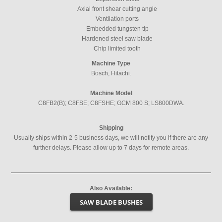
Axial front shear cutting angle
Ventilation ports
Embedded tungsten tip
Hardened steel saw blade
Chip limited tooth
Machine Type
Bosch, Hitachi.
Machine Model
C8FB2(B); C8FSE; C8FSHE; GCM 800 S; LS800DWA.
Shipping
Usually ships within 2-5 business days, we will notify you if there are any
further delays. Please allow up to 7 days for remote areas.
Also Available:
SAW BLADE BUSHES