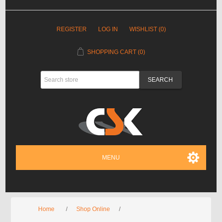
REGISTER
LOG IN
WISHLIST
(0)
SHOPPING CART
(0)
MENU
Home
/
Shop Online
/