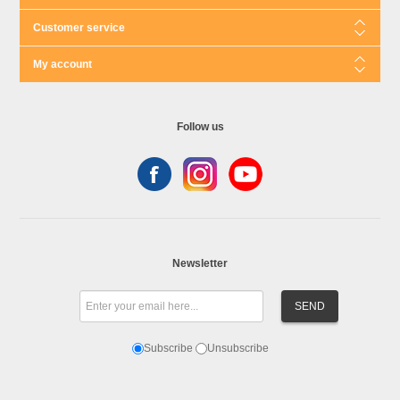
Customer service
My account
Follow us
Newsletter
Subscribe
Unsubscribe