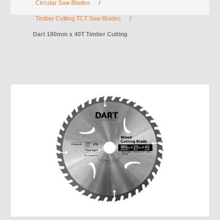
Circular Saw Blades
/
Timber Cutting TCT Saw Blades
/
Dart 180mm x 40T Timber Cutting