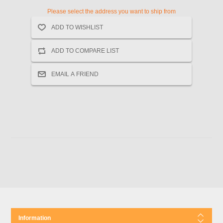
Please select the address you want to ship from
Information