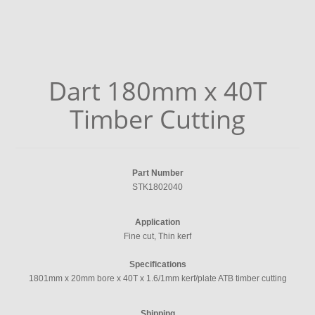
Dart 180mm x 40T
Timber Cutting
Part Number
STK1802040
Application
Fine cut, Thin kerf
Specifications
1801mm x 20mm bore x 40T x 1.6/1mm kerf/plate ATB timber cutting
Shipping