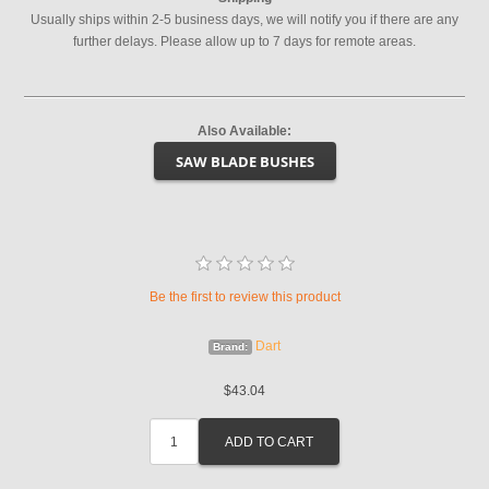
Usually ships within 2-5 business days, we will notify you if there are any
further delays. Please allow up to 7 days for remote areas.
Also Available:
SAW BLADE BUSHES
Be the first to review this product
Dart
Brand:
$43.04