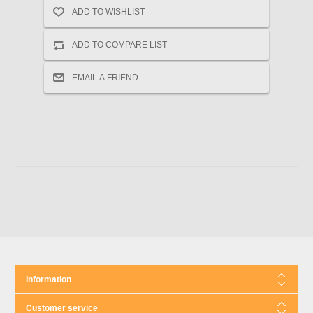
Information
Customer service