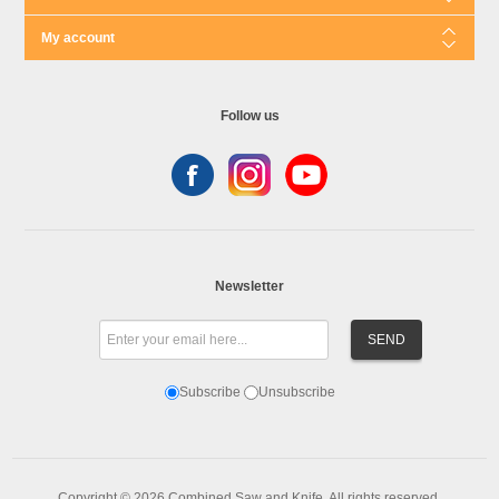
My account
Follow us
Newsletter
Subscribe
Unsubscribe
Copyright © 2026 Combined Saw and Knife. All rights reserved.