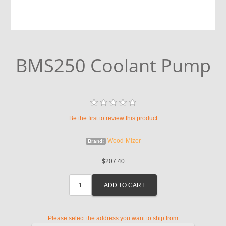
BMS250 Coolant Pump
Be the first to review this product
Wood-Mizer
Brand:
$207.40
Please select the address you want to ship from