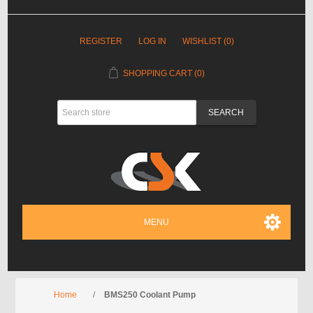
REGISTER
LOG IN
WISHLIST
(0)
SHOPPING CART
(0)
MENU
Home
/
BMS250 Coolant Pump