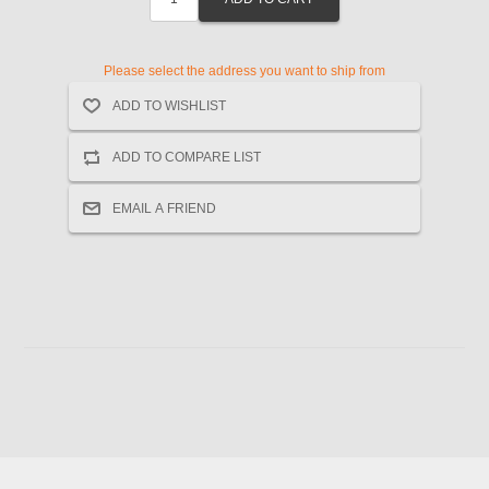
Please select the address you want to ship from