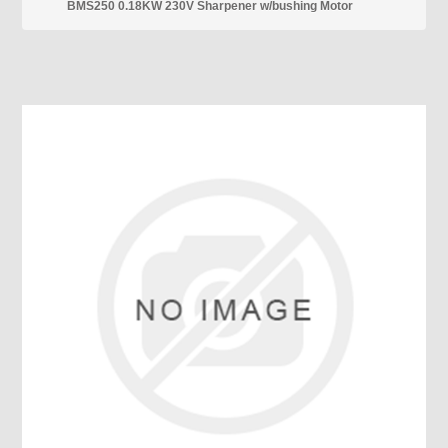
BMS250 0.18KW 230V Sharpener w/bushing Motor