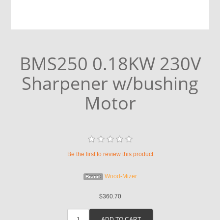
BMS250 0.18KW 230V
Sharpener w/bushing
Motor
Be the first to review this product
Wood-Mizer
Brand:
$360.70