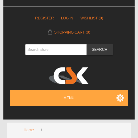
REGISTER
LOG IN
WISHLIST
(0)
SHOPPING CART
(0)
MENU
Home
/