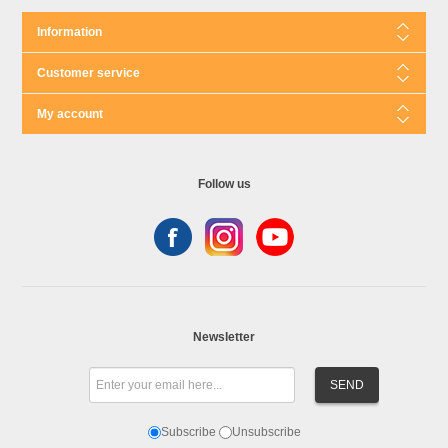
Information
Customer service
My account
Follow us
Newsletter
Subscribe
Unsubscribe