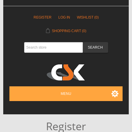
REGISTER
LOG IN
WISHLIST
(0)
SHOPPING CART
(0)
MENU
Register