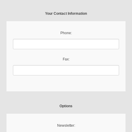
Your Contact Information
Phone:
Fax:
Options
Newsletter: