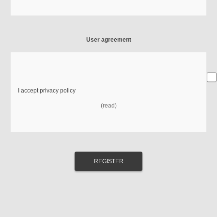
User agreement
I accept privacy policy
(read)