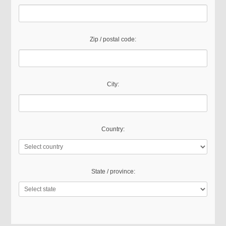
Zip / postal code:
City:
Country:
State / province: