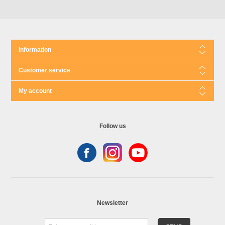
Information
Customer service
My account
Follow us
Newsletter