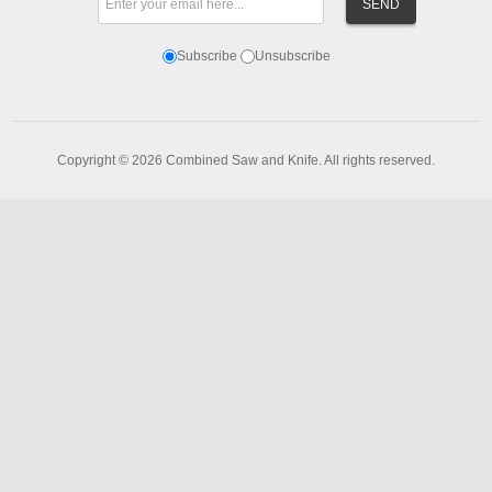
Subscribe
Unsubscribe
Copyright © 2026 Combined Saw and Knife. All rights reserved.