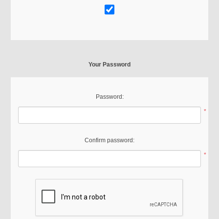
Your Password
Password:
*
Confirm password:
*