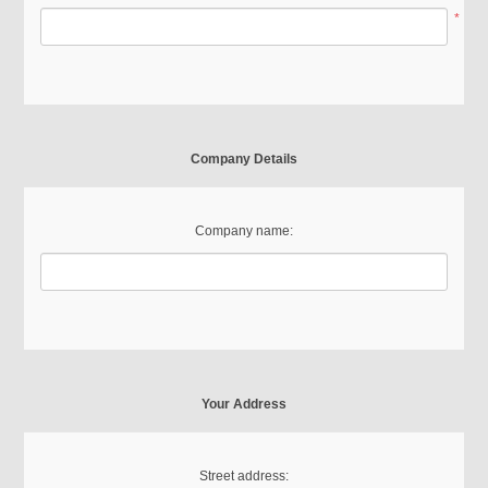
*
Company Details
Company name:
Your Address
Street address: