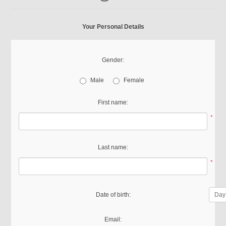
Your Personal Details
Gender:
Male
Female
First name:
*
Last name:
*
Date of birth:
Email: