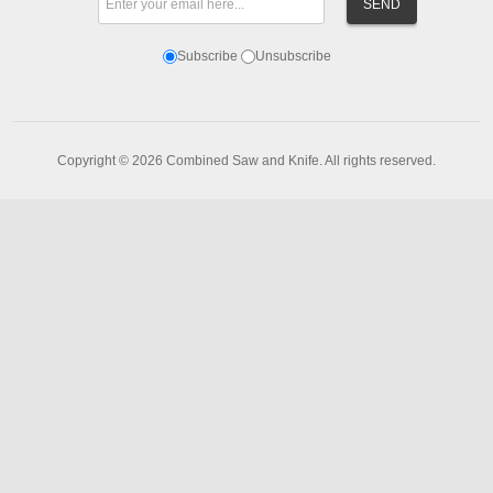
Subscribe
Unsubscribe
Copyright © 2026 Combined Saw and Knife. All rights reserved.