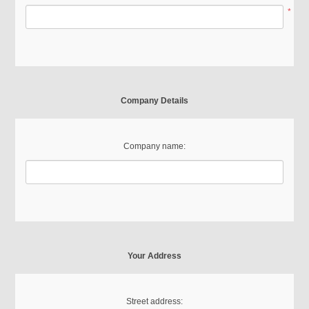
*
Company Details
Company name:
Your Address
Street address: