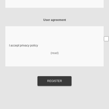
User agreement
I accept privacy policy
(read)