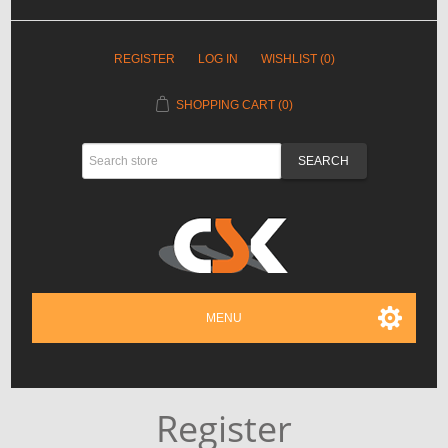
REGISTER
LOG IN
WISHLIST
(0)
SHOPPING CART
(0)
MENU
Register