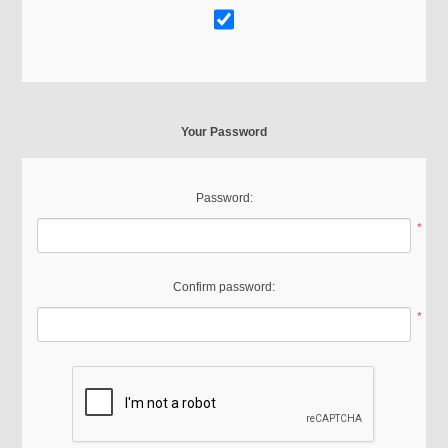
Your Password
Password:
*
Confirm password:
*