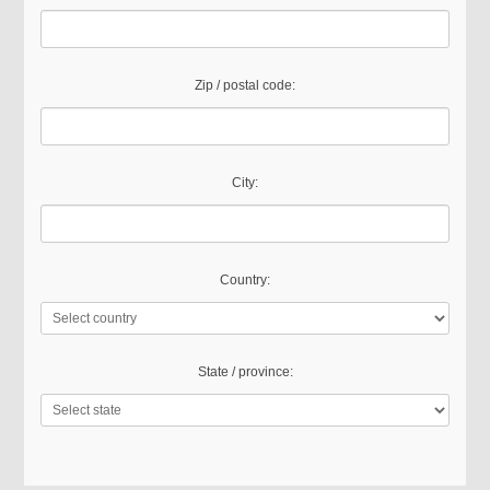
Zip / postal code:
City:
Country:
State / province: