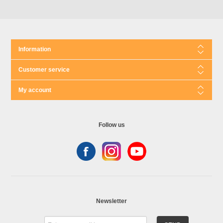
Information
Customer service
My account
Follow us
Newsletter