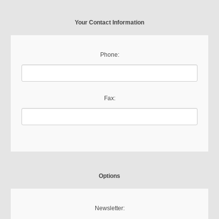
Your Contact Information
Phone:
Fax:
Options
Newsletter: