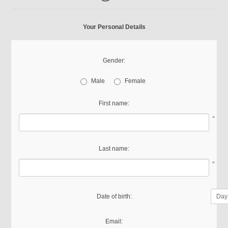
Your Personal Details
Gender:
Male
Female
First name:
*
Last name:
*
Date of birth:
Email: