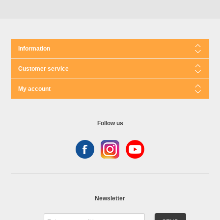
Information
Customer service
My account
Follow us
Newsletter