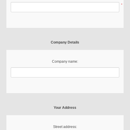
*
Company Details
Company name:
Your Address
Street address: