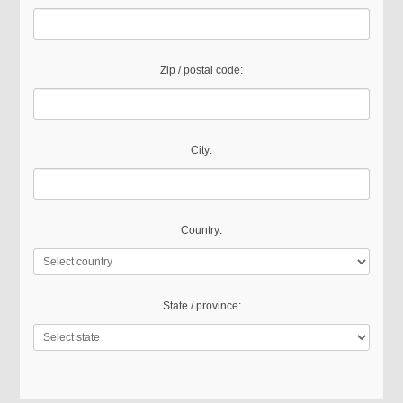
Zip / postal code:
City:
Country:
State / province: