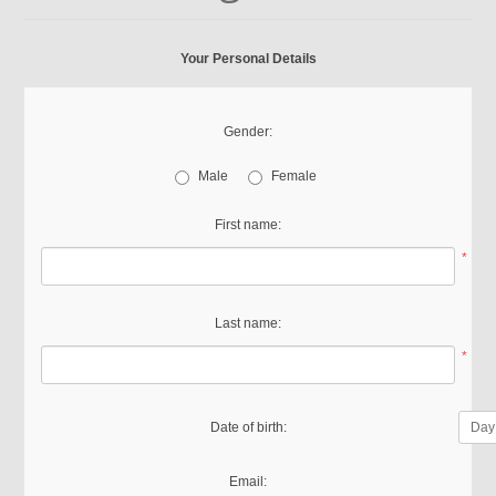
Your Personal Details
Gender:
Male
Female
First name:
*
Last name:
*
Date of birth:
Email: