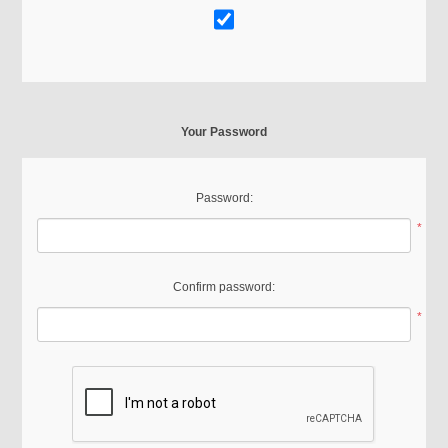
Your Password
Password:
*
Confirm password:
*