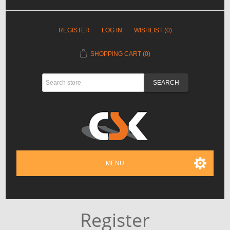
REGISTER
LOG IN
WISHLIST
(0)
SHOPPING CART
(0)
MENU
Register