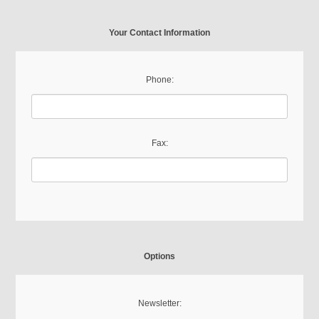
Your Contact Information
Phone:
Fax:
Options
Newsletter: