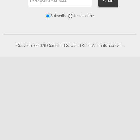
Subscribe
Unsubscribe
Copyright © 2026 Combined Saw and Knife. All rights reserved.