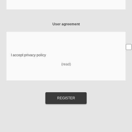
User agreement
I accept privacy policy
(read)