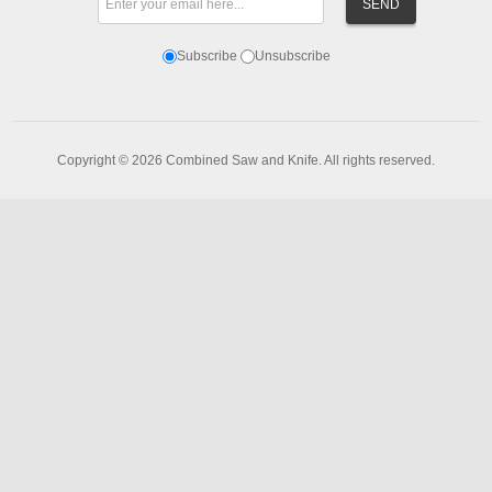
Subscribe
Unsubscribe
Copyright © 2026 Combined Saw and Knife. All rights reserved.