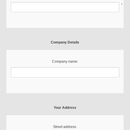
*
Company Details
Company name:
Your Address
Street address: