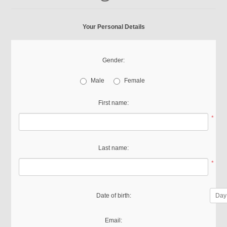
Your Personal Details
Gender:
Male
Female
First name:
*
Last name:
*
Date of birth:
Email: