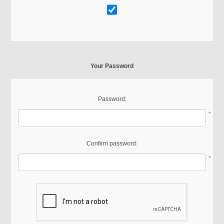
Your Password
Password:
*
Confirm password:
*