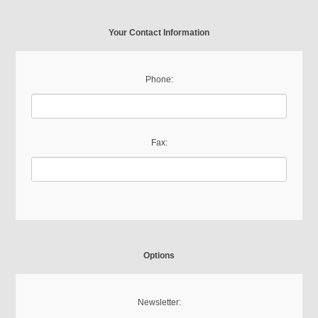
Your Contact Information
Phone:
Fax:
Options
Newsletter: