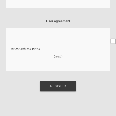
User agreement
I accept privacy policy
(read)