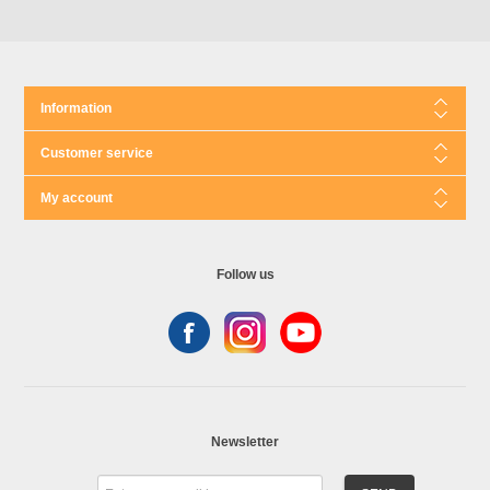
Information
Customer service
My account
Follow us
Newsletter