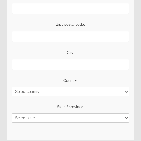
Zip / postal code:
City:
Country:
State / province: