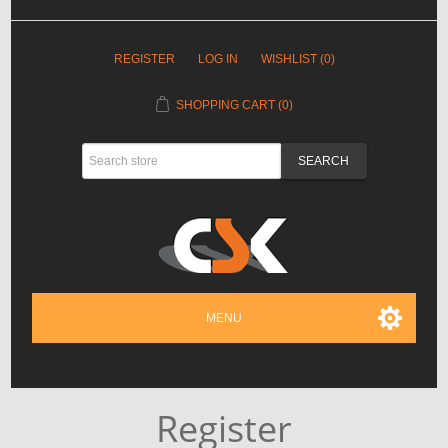
REGISTER
LOG IN
WISHLIST
(0)
SHOPPING CART
(0)
MENU
Register