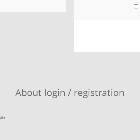
About login / registration
ite.