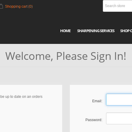
Shopping cart
(0)
HOME
SHARPENING SERVICES
SHOP 
Welcome, Please Sign In!
, be up to date on an orders
Email:
Password: