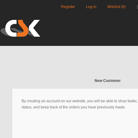
Register
Log in
Wishlist
(0)
New Customer
By creating an account on our website, you will be able to shop faster
status, and keep track of the orders you have previously made.