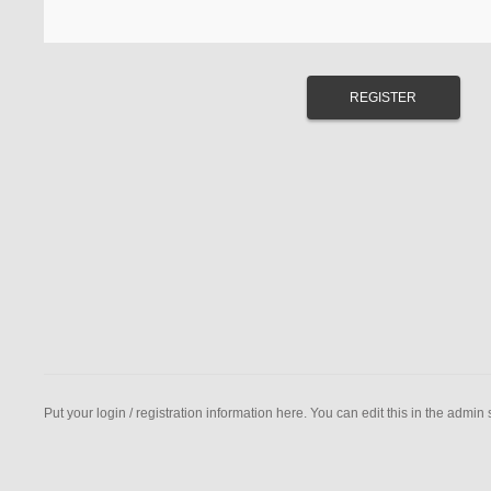
Put your login / registration information here. You can edit this in the admin s