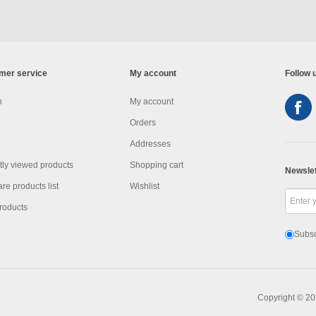
mer service
My account
Follow 
h
My account
Orders
Addresses
ly viewed products
Shopping cart
Newslet
e products list
Wishlist
roducts
Subsc
Copyright © 20