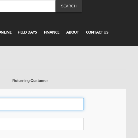
ONLINE
FIELD DAYS
FINANCE
ABOUT
CONTACT US
Returning Customer