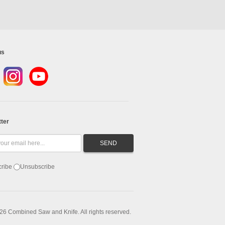
us
ter
ribe
Unsubscribe
26 Combined Saw and Knife. All rights reserved.