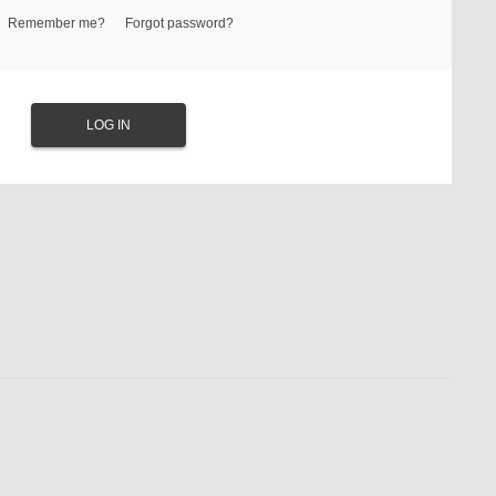
Remember me?
Forgot password?