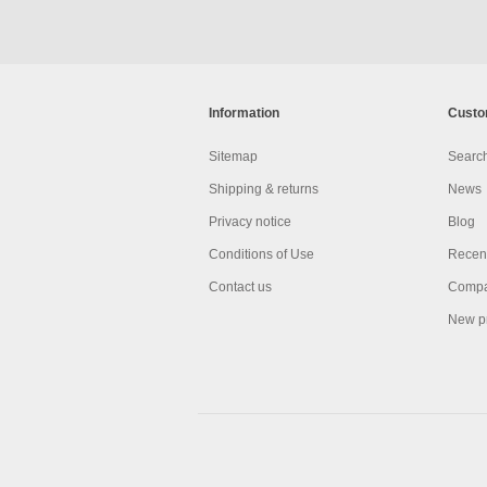
Information
Custo
Sitemap
Searc
Shipping & returns
News
Privacy notice
Blog
Conditions of Use
Recent
Contact us
Compar
New p