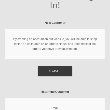
In!
New Customer
By creating an account on our website, you will be able to shop
faster, be up to date on an orders status, and keep track of the
orders you have previously made.
Returning Customer
Email: