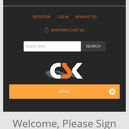
REGISTER
LOG IN
WISHLIST
(0)
SHOPPING CART
(0)
MENU
Welcome, Please Sign