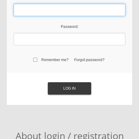
Password:
Remember me?
Forgot password?
About login / registration