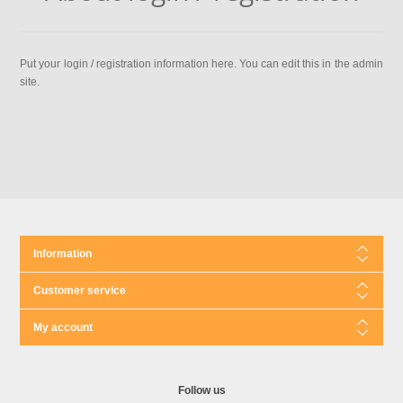
Put your login / registration information here. You can edit this in the admin
site.
Information
Customer service
My account
Follow us